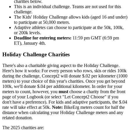
charities below.
This is an individual challenge. Teams are not used for this
challenge.
The Kids' Holiday Challenge allows kids (aged 16 and under)
to participate at 50,000 meters.
Adaptive athletes can choose to participate at the 50k, 100k,
or 200k levels.
Deadline for entering meters:
11:59 pm GMT (6:59 pm
ET), January 4th.
Holiday Challenge Charities
There's also a charitable giving aspect to the Holiday Challenge.
Here's how it works: For every person who rows, skis or rides 100k
during the challenge, Concept2 will donate $.02 per kilometer (1000
meters) to your choice of this year's charities. Once you get beyond
100k, we'll donate $.04 per additional kilometer. In order for your
meters to count, however, you
must
choose a charity from the front
page of your Logbook (or select "Let Concept2 Choose" if you
don't have a preference). For kids and adaptive participants, the $.04
rate will take effect at 50k.
Note:
BikeErg meters count for half the
distance when calculating your Holiday Challenge meters and any
related donation.
The 2025 charities are: