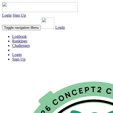
Login
Sign Up
Login
Toggle navigation
Menu
Logbook
Rankings
Challenges
Login
Sign Up