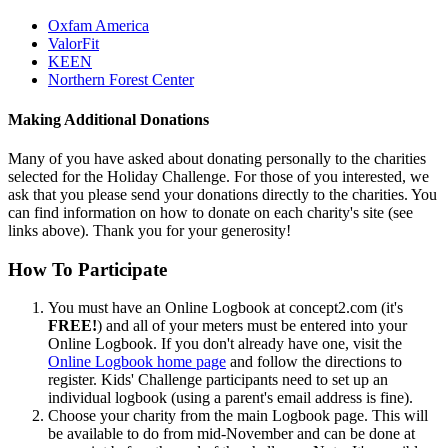
Oxfam America
ValorFit
KEEN
Northern Forest Center
Making Additional Donations
Many of you have asked about donating personally to the charities
selected for the Holiday Challenge. For those of you interested, we
ask that you please send your donations directly to the charities. You
can find information on how to donate on each charity's site (see
links above). Thank you for your generosity!
How To Participate
You must have an Online Logbook at concept2.com (it's
FREE!
) and all of your meters must be entered into your
Online Logbook. If you don't already have one, visit the
Online Logbook home page
and follow the directions to
register. Kids' Challenge participants need to set up an
individual logbook (using a parent's email address is fine).
Choose your charity from the main Logbook page. This will
be available to do from mid-November and can be done at