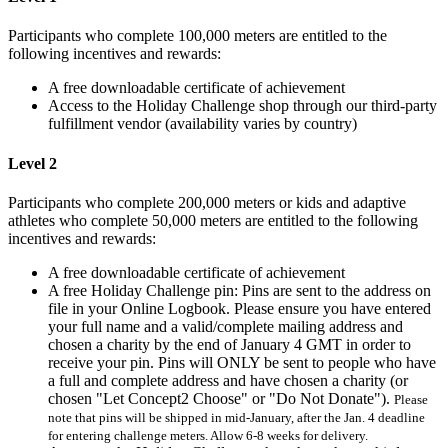
Participants who complete 100,000 meters are entitled to the
following incentives and rewards:
A free downloadable certificate of achievement
Access to the Holiday Challenge shop through our third-party
fulfillment vendor (availability varies by country)
Level 2
Participants who complete 200,000 meters or kids and adaptive
athletes who complete 50,000 meters are entitled to the following
incentives and rewards:
A free downloadable certificate of achievement
A free Holiday Challenge pin: Pins are sent to the address on
file in your Online Logbook. Please ensure you have entered
your full name and a valid/complete mailing address and
chosen a charity by the end of January 4 GMT in order to
receive your pin. Pins will ONLY be sent to people who have
a full and complete address and have chosen a charity (or
chosen "Let Concept2 Choose" or "Do Not Donate").
Please
note that pins will be shipped in mid-January, after the Jan. 4 deadline
for entering challenge meters. Allow 6-8 weeks for delivery.