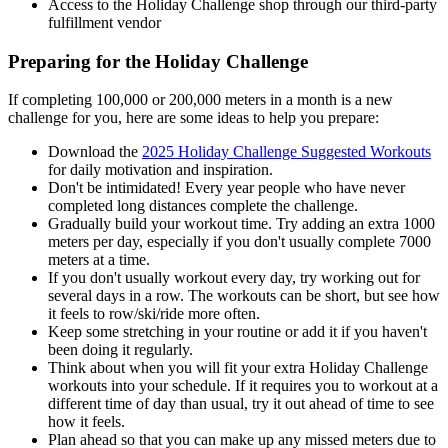
Access to the Holiday Challenge shop through our third-party
fulfillment vendor
Preparing for the Holiday Challenge
If completing 100,000 or 200,000 meters in a month is a new
challenge for you, here are some ideas to help you prepare:
Download the
2025 Holiday Challenge Suggested Workouts
for daily motivation and inspiration.
Don't be intimidated! Every year people who have never
completed long distances complete the challenge.
Gradually build your workout time. Try adding an extra 1000
meters per day, especially if you don't usually complete 7000
meters at a time.
If you don't usually workout every day, try working out for
several days in a row. The workouts can be short, but see how
it feels to row/ski/ride more often.
Keep some stretching in your routine or add it if you haven't
been doing it regularly.
Think about when you will fit your extra Holiday Challenge
workouts into your schedule. If it requires you to workout at a
different time of day than usual, try it out ahead of time to see
how it feels.
Plan ahead so that you can make up any missed meters due to