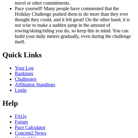
travel or other commitments.
Pace yourself! Many people have commented that the
Holiday Challenge pushed them to do more than they ever
thought they could, and it felt great! On the other hand, it is
not wise to make a sudden jump in the amount of
rowing/skiing/riding you do, so keep this in mind. You can
build your daily meters gradually, even during the challenge
itself.
Quick Links
Your Log
Rankings
Challenges
Affiliation Standings
Login
Help
FAQs
Forum
Pace Calculator
Concept2 News