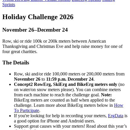
Sprints
Holiday Challenge 2026
November 26–December 24
Row, ski or ride 100k or 200k meters between American
Thanksgiving and Christmas Eve and help raise money for one of
four great charities.
The Details
Row, ski and/or ride 100,000 meters or 200,000 meters from
November 26
to
11:59 p.m. December 24
.
Concept2 RowErg, SkiErg and BikeErg meters only
(no
on water/on snow meters please). You can combine meters
from each machine to reach the challenge goal.
Note:
BikeErg meters are counted as half when applied to the
challenge. Learn more about BikeErg meters below in
How
To Participate
.
If you're looking for help in recording your meters,
ErgData
is
a good option for iPhone and Android users.
Support great causes with your meters! Read about this year’s