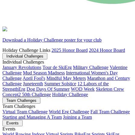
Download a Holiday Challenge poster for your club
Holiday Challenge Links
2025 Honor Board
2024 Honor Board
Individual Challenges
Individual Challenges
January Revolutions
Tour de SkiErg
Military Challenge
Valentine
Challenge
Mud Season Madness
International Women's Day
Challenge
April Fool's
Mindful May Meters
Marathon and Century
Challenge
Juneteenth
Summer Solstice
12 Labors of the
StrengthErg
Dog Days Of Summer
WOD Week
Skeleton Crew
Concept2 50th Challenge
Holiday Challenge
Team Challenges
Team Challenges
Virtual Team Challenge
World Erg Challenge
Fall Team Challenge
Starting and Managing A Team
Joining a Team
Events
Events
World Rowing Indoor Virtual Sprints
BikeErg Sprints
SkiErg