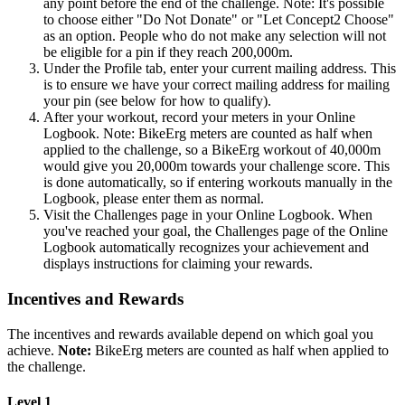
any point before the end of the challenge. Note: It's possible
to choose either "Do Not Donate" or "Let Concept2 Choose"
as an option. People who do not make any selection will not
be eligible for a pin if they reach 200,000m.
Under the Profile tab, enter your current mailing address. This
is to ensure we have your correct mailing address for mailing
your pin (see below for how to qualify).
After your workout, record your meters in your Online
Logbook. Note: BikeErg meters are counted as half when
applied to the challenge, so a BikeErg workout of 40,000m
would give you 20,000m towards your challenge score. This
is done automatically, so if entering workouts manually in the
Logbook, please enter them as normal.
Visit the Challenges page in your Online Logbook. When
you've reached your goal, the Challenges page of the Online
Logbook automatically recognizes your achievement and
displays instructions for claiming your rewards.
Incentives and Rewards
The incentives and rewards available depend on which goal you
achieve.
Note:
BikeErg meters are counted as half when applied to
the challenge.
Level 1