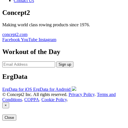
Contact Us
Concept2
Making world class rowing products since 1976.
concept2.com
Facebook
YouTube
Instagram
Workout of the Day
Sign up
ErgData
ErgData for iOS
ErgData for Android
© Concept2 Inc. All rights reserved.
Privacy Policy
.
Terms and
Conditions
.
COPPA
.
Cookie Policy
.
×
Close