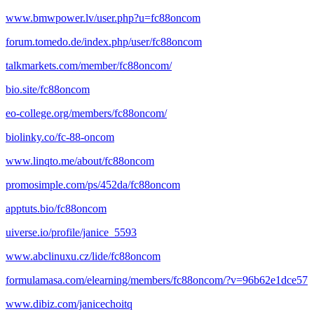
www.bmwpower.lv/user.php?u=fc88oncom
forum.tomedo.de/index.php/user/fc88oncom
talkmarkets.com/member/fc88oncom/
bio.site/fc88oncom
eo-college.org/members/fc88oncom/
biolinky.co/fc-88-oncom
www.linqto.me/about/fc88oncom
promosimple.com/ps/452da/fc88oncom
apptuts.bio/fc88oncom
uiverse.io/profile/janice_5593
www.abclinuxu.cz/lide/fc88oncom
formulamasa.com/elearning/members/fc88oncom/?v=96b62e1dce57
www.dibiz.com/janicechoitq