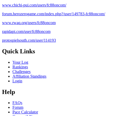
www.chichi-pui.com/users/fc88oncom/
forum.herozerogame.com/index.php?/user/149783-fc88oncom/
www.rwaq.org/users/fc88oncom
rapidapi.com/user/fc88oncom
protospielsouth.com/user/114193
Quick Links
Your Log
Rankings
Challenges
Affiliation Standings
Login
Help
FAQs
Forum
Pace Calculator