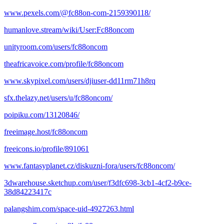
www.pexels.com/@fc88on-com-2159390118/
humanlove.stream/wiki/User:Fc88oncom
unityroom.com/users/fc88oncom
theafricavoice.com/profile/fc88oncom
www.skypixel.com/users/djiuser-dd11rm71h8rq
sfx.thelazy.net/users/u/fc88oncom/
poipiku.com/13120846/
freeimage.host/fc88oncom
freeicons.io/profile/891061
www.fantasyplanet.cz/diskuzni-fora/users/fc88oncom/
3dwarehouse.sketchup.com/user/f3dfc698-3cb1-4cf2-b9ce-
38d84223417c
palangshim.com/space-uid-4927263.html