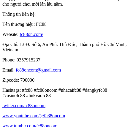
cho người chơi mới lẫn lâu năm.
Thông tin liên hệ:
Tên thương hiệu: FC88
Website:
fc88on.com/
Địa Chỉ: 13 Đ. Số 6, An Phú, Thủ Đức, Thành phố Hồ Chí Minh,
Vietnam
Phone: 0357915237
Email:
fc88oncom@gmail.com
Zipcode: 700000
Hashtags: #fc88 #fc88oncom #nhacaifc88 #dangkyfc88
#casinofc88 #linkvaofc88
twitter.com/fc88oncom
www.youtube.com/@fc88oncom
www.tumblr.com/fc88oncom