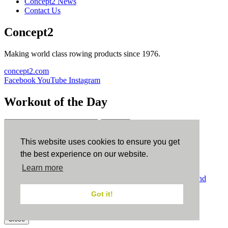
Concept2 News
Contact Us
Concept2
Making world class rowing products since 1976.
concept2.com
Facebook
YouTube
Instagram
Workout of the Day
Sign up
This website uses cookies to ensure you get
ErgData
the best experience on our website.
Learn more
ErgData for iOS
ErgData for Android
© Concept2 Inc. All rights reserved.
Privacy Policy
.
Terms and
Conditions
.
COPPA
.
Cookie Policy
.
Got it!
×
Close