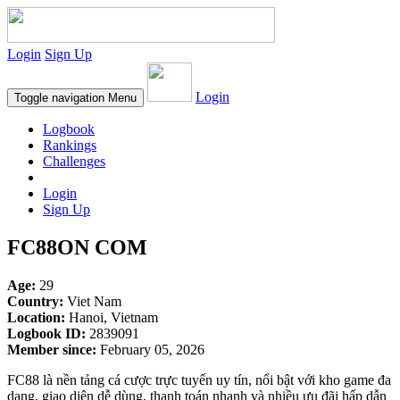
Login
Sign Up
Login
Toggle navigation
Menu
Logbook
Rankings
Challenges
Login
Sign Up
FC88ON COM
Age:
29
Country:
Viet Nam
Location:
Hanoi, Vietnam
Logbook ID:
2839091
Member since:
February 05, 2026
FC88 là nền tảng cá cược trực tuyến uy tín, nổi bật với kho game đa
dạng, giao diện dễ dùng, thanh toán nhanh và nhiều ưu đãi hấp dẫn