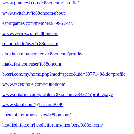
www.pinterest.com/fc88oncom/_profile/
www.twitch.tv/fc88oncom/about
espritgames.com/members/49965927/
www.vevioz.com/fc88oncom
schoolido.lu/user/fc88oncom/
docvino.com/members/fc88oncom/profile/
matkafasi.com/user/fc88oncom
b.cari.com.my/home.php?mod=space&uid=3377148&do=profile
www.facekindle.com/fc88oncom
www.dotafire.com/profile/fc88oncom-233374?profilepage
www.skool.com/@fc-com-8299
kaeuchi.jp/forums/users/fc88oncom/
hcgdietinfo.com/hcgdietforums/members/fc88oncom/