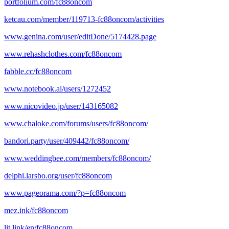
portfolium.com/fc88oncom
ketcau.com/member/119713-fc88oncom/activities
www.genina.com/user/editDone/5174428.page
www.rehashclothes.com/fc88oncom
fabble.cc/fc88oncom
www.notebook.ai/users/1272452
www.nicovideo.jp/user/143165082
www.chaloke.com/forums/users/fc88oncom/
bandori.party/user/409442/fc88oncom/
www.weddingbee.com/members/fc88oncom/
delphi.larsbo.org/user/fc88oncom
www.pageorama.com/?p=fc88oncom
mez.ink/fc88oncom
lit.link/en/fc88oncom