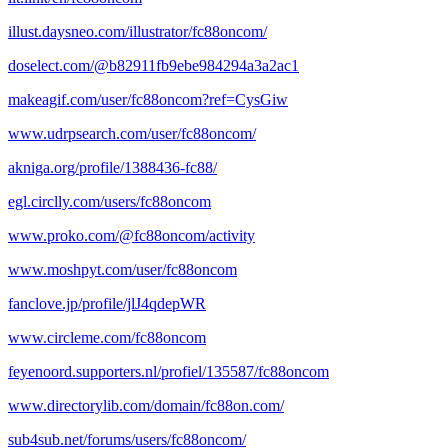
illust.daysneo.com/illustrator/fc88oncom/
doselect.com/@b82911fb9ebe984294a3a2ac1
makeagif.com/user/fc88oncom?ref=CysGiw
www.udrpsearch.com/user/fc88oncom/
akniga.org/profile/1388436-fc88/
egl.circlly.com/users/fc88oncom
www.proko.com/@fc88oncom/activity
www.moshpyt.com/user/fc88oncom
fanclove.jp/profile/jlJ4qdepWR
www.circleme.com/fc88oncom
feyenoord.supporters.nl/profiel/135587/fc88oncom
www.directorylib.com/domain/fc88on.com/
sub4sub.net/forums/users/fc88oncom/