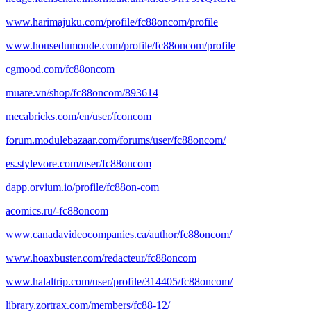
www.harimajuku.com/profile/fc88oncom/profile
www.housedumonde.com/profile/fc88oncom/profile
cgmood.com/fc88oncom
muare.vn/shop/fc88oncom/893614
mecabricks.com/en/user/fconcom
forum.modulebazaar.com/forums/user/fc88oncom/
es.stylevore.com/user/fc88oncom
dapp.orvium.io/profile/fc88on-com
acomics.ru/-fc88oncom
www.canadavideocompanies.ca/author/fc88oncom/
www.hoaxbuster.com/redacteur/fc88oncom
www.halaltrip.com/user/profile/314405/fc88oncom/
library.zortrax.com/members/fc88-12/