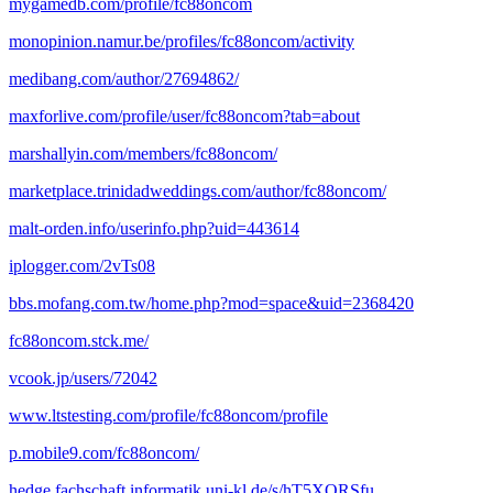
mygamedb.com/profile/fc88oncom
monopinion.namur.be/profiles/fc88oncom/activity
medibang.com/author/27694862/
maxforlive.com/profile/user/fc88oncom?tab=about
marshallyin.com/members/fc88oncom/
marketplace.trinidadweddings.com/author/fc88oncom/
malt-orden.info/userinfo.php?uid=443614
iplogger.com/2vTs08
bbs.mofang.com.tw/home.php?mod=space&uid=2368420
fc88oncom.stck.me/
vcook.jp/users/72042
www.ltstesting.com/profile/fc88oncom/profile
p.mobile9.com/fc88oncom/
hedge.fachschaft.informatik.uni-kl.de/s/hT5XQRSfu