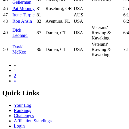
Gellerman
46
Pat Mooney
81
Roseburg, OR
USA
5:5
47
Irene Turpie
81
AUS
6:1
48
Ron Ansin
82
Aventura, FL
USA
6:2
Veterans'
Dick
49
87
Darien, CT
USA
Rowing &
6:4
Leonard
Kayaking
Veterans'
David
50
86
Darien, CT
USA
Rowing &
7:1
McKee
Kayaking
«
1
2
»
Quick Links
Your Log
Rankings
Challenges
Affiliation Standings
Login