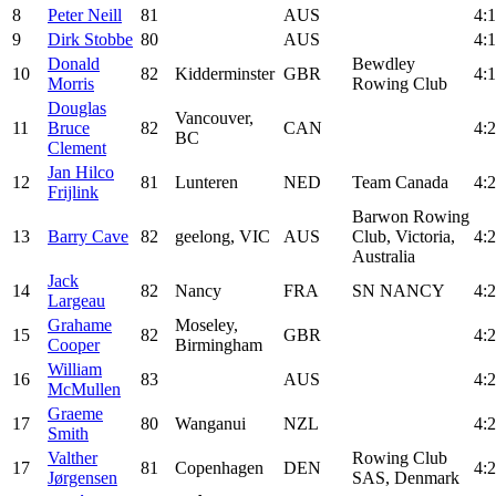
8
Peter Neill
81
AUS
4:1
9
Dirk Stobbe
80
AUS
4:1
Donald
Bewdley
10
82
Kidderminster
GBR
4:1
Morris
Rowing Club
Douglas
Vancouver,
11
Bruce
82
CAN
4:2
BC
Clement
Jan Hilco
12
81
Lunteren
NED
Team Canada
4:2
Frijlink
Barwon Rowing
13
Barry Cave
82
geelong, VIC
AUS
Club, Victoria,
4:2
Australia
Jack
14
82
Nancy
FRA
SN NANCY
4:2
Largeau
Grahame
Moseley,
15
82
GBR
4:2
Cooper
Birmingham
William
16
83
AUS
4:2
McMullen
Graeme
17
80
Wanganui
NZL
4:2
Smith
Valther
Rowing Club
17
81
Copenhagen
DEN
4:2
Jørgensen
SAS, Denmark