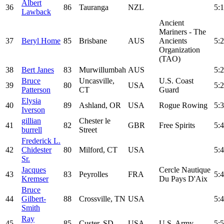
Albert
36
86
Tauranga
NZL
5:1
Lawback
Ancient
Mariners - The
37
Beryl Home
85
Brisbane
AUS
Ancients
5:2
Organization
(TAO)
38
Bert Janes
83
Murwillumbah
AUS
5:2
Bruce
Uncasville,
U.S. Coast
39
80
USA
5:2
Patterson
CT
Guard
Elysia
40
89
Ashland, OR
USA
Rogue Rowing
5:3
Iverson
gillian
Chester le
41
82
GBR
Free Spirits
5:4
burrell
Street
Frederick L.
42
Chidester
80
Milford, CT
USA
5:4
Sr.
Jacques
Cercle Nautique
43
83
Peyrolles
FRA
5:4
Kremser
Du Pays D'Aix
Bruce
44
Gilbert-
88
Crossville, TN
USA
5:4
Smith
Ray
45
85
Custer, SD
USA
U.S. Army
5:5