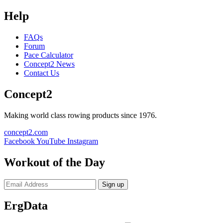
Help
FAQs
Forum
Pace Calculator
Concept2 News
Contact Us
Concept2
Making world class rowing products since 1976.
concept2.com
Facebook
YouTube
Instagram
Workout of the Day
Sign up
ErgData