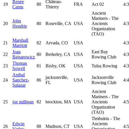
Renée
Château-
19
80
FRA
Act 02
4:3
Camu
Thierry
Ancient
Mariners - The
John
20
80
Roseville, CA
USA
Ancients
4:3
Hendrie
Organization
(TAO)
Marshall
21
82
Arvada, CO
USA
4:3
Marriott
Joan
East Bay
22
80
Berkeley, CA
USA
4:3
Bajsarowicz
Rowing Club
Thomas
23
81
Bixby, OK
USA
Tulsa Rowing
4:3
Sowell
Anibal
jacksonville,
Jacksonville
24
Sanchez-
86
USA
4:4
FL
Rowing Club
Salazar
Ancient
Mariners - The
25
joe milligan
82
brockton, MA
USA
Ancients
4:5
Organization
(TAO)
Timbuktu - The
Edwin
Ancients
26
88
Madison, CT
USA
4:5
Varley
Organization