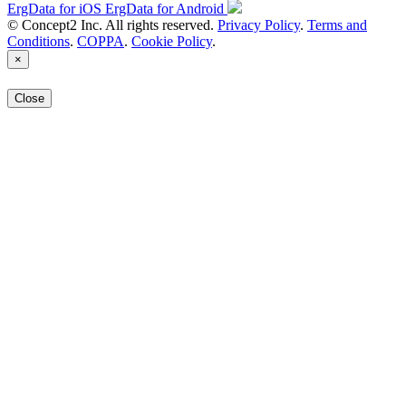
ErgData for iOS
ErgData for Android
© Concept2 Inc. All rights reserved.
Privacy Policy
.
Terms and
Conditions
.
COPPA
.
Cookie Policy
.
×
Close