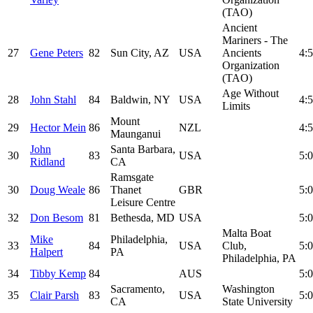
(TAO)
Ancient
Mariners - The
27
Gene Peters
82
Sun City, AZ
USA
Ancients
4:5
Organization
(TAO)
Age Without
28
John Stahl
84
Baldwin, NY
USA
4:5
Limits
Mount
29
Hector Mein
86
NZL
4:5
Maunganui
John
Santa Barbara,
30
83
USA
5:0
Ridland
CA
Ramsgate
30
Doug Weale
86
Thanet
GBR
5:0
Leisure Centre
32
Don Besom
81
Bethesda, MD
USA
5:0
Malta Boat
Mike
Philadelphia,
33
84
USA
Club,
5:0
Halpert
PA
Philadelphia, PA
34
Tibby Kemp
84
AUS
5:0
Sacramento,
Washington
35
Clair Parsh
83
USA
5:0
CA
State University