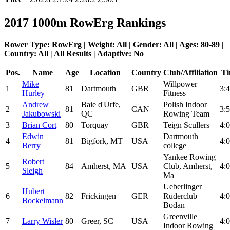
2017 1000m RowErg Rankings
Rower Type: RowErg | Weight: All | Gender: All | Ages: 80-89 |
Country: All | All Results | Adaptive: No
Pos.
Name
Age
Location
Country
Club/Affiliation
Ti
Mike
Willpower
1
81
Dartmouth
GBR
3:4
Hurley
Fitness
Andrew
Baie d'Urfe,
Polish Indoor
2
81
CAN
3:5
Jakubowski
QC
Rowing Team
3
Brian Cort
80
Torquay
GBR
Teign Scullers
4:0
Edwin
Dartmouth
4
81
Bigfork, MT
USA
4:0
Berry
college
Yankee Rowing
Robert
5
84
Amherst, MA
USA
Club, Amherst,
4:0
Sleigh
Ma
Ueberlinger
Hubert
6
82
Frickingen
GER
Ruderclub
4:0
Bockelmann
Bodan
Greenville
7
Larry Wisler
80
Greer, SC
USA
4:0
Indoor Rowing