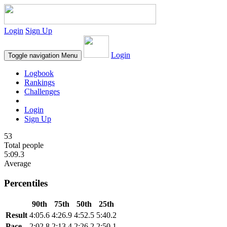
Login
Sign Up
Login
Toggle navigation
Menu
Logbook
Rankings
Challenges
Login
Sign Up
53
Total people
5:09.3
Average
Percentiles
90th
75th
50th
25th
Result
4:05.6
4:26.9
4:52.5
5:40.2
Pace
2:02.8
2:13.4
2:26.2
2:50.1