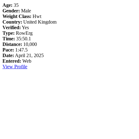
Age:
35
Gender:
Male
Weight Class:
Hwt
Country:
United Kingdom
Verified:
Yes
Type:
RowErg
Time:
35:50.1
Distance:
10,000
Pace:
1:47.5
Date:
April 21, 2025
Entered:
Web
View Profile