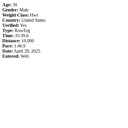
Age:
39
Gender:
Male
Weight Class:
Hwt
Country:
United States
Verified:
Yes
Type:
RowErg
Time:
35:39.6
Distance:
10,000
Pace:
1:46.9
Date:
April 29, 2025
Entered:
Web