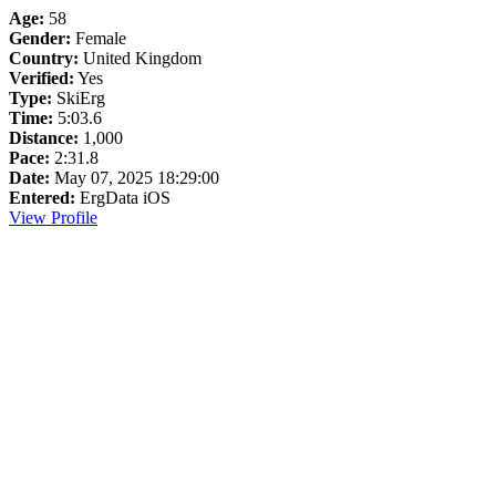
Age:
58
Gender:
Female
Country:
United Kingdom
Verified:
Yes
Type:
SkiErg
Time:
5:03.6
Distance:
1,000
Pace:
2:31.8
Date:
May 07, 2025 18:29:00
Entered:
ErgData iOS
View Profile