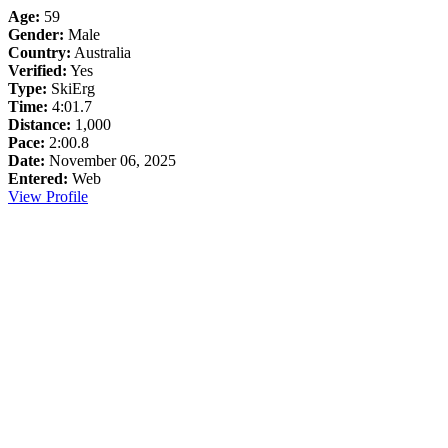
Age:
59
Gender:
Male
Country:
Australia
Verified:
Yes
Type:
SkiErg
Time:
4:01.7
Distance:
1,000
Pace:
2:00.8
Date:
November 06, 2025
Entered:
Web
View Profile