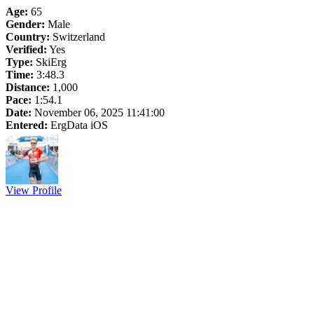
Age:
65
Gender:
Male
Country:
Switzerland
Verified:
Yes
Type:
SkiErg
Time:
3:48.3
Distance:
1,000
Pace:
1:54.1
Date:
November 06, 2025 11:41:00
Entered:
ErgData iOS
View Profile