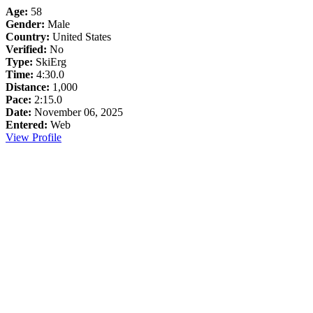
Age:
58
Gender:
Male
Country:
United States
Verified:
No
Type:
SkiErg
Time:
4:30.0
Distance:
1,000
Pace:
2:15.0
Date:
November 06, 2025
Entered:
Web
View Profile