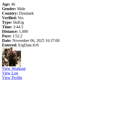
Age:
46
Gender:
Male
Country:
Denmark
Verified:
Yes
Type:
SkiErg
Time:
3:44.5
Distance:
1,000
Pace:
1:52.2
Date:
November 06, 2025 16:37:00
Entered:
ErgData iOS
View Workout
View Log
View Profile