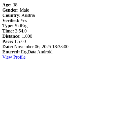
Age:
38
Gender:
Male
Country:
Austria
Verified:
Yes
Type:
SkiErg
Time:
3:54.0
Distance:
1,000
Pace:
1:57.0
Date:
November 06, 2025 18:38:00
Entered:
ErgData Android
View Profile