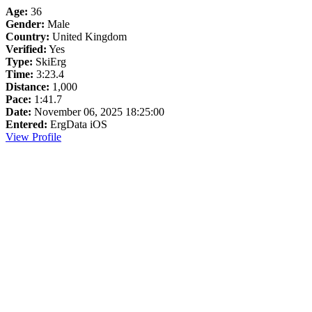
Age:
36
Gender:
Male
Country:
United Kingdom
Verified:
Yes
Type:
SkiErg
Time:
3:23.4
Distance:
1,000
Pace:
1:41.7
Date:
November 06, 2025 18:25:00
Entered:
ErgData iOS
View Profile