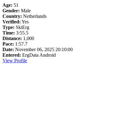
Age:
51
Gender:
Male
Country:
Netherlands
Verified:
Yes
Type:
SkiErg
Time:
3:55.5
Distance:
1,000
Pace:
1:57.7
Date:
November 06, 2025 20:10:00
Entered:
ErgData Android
View Profile