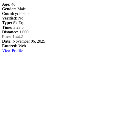
Age:
46
Gender:
Male
Country:
Poland
Verified:
No
Type:
SkiErg
Time:
3:28.5
Distance:
1,000
Pace:
1:44.2
Date:
November 06, 2025
Entered:
Web
View Profile