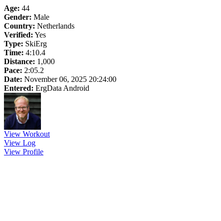
Age:
44
Gender:
Male
Country:
Netherlands
Verified:
Yes
Type:
SkiErg
Time:
4:10.4
Distance:
1,000
Pace:
2:05.2
Date:
November 06, 2025 20:24:00
Entered:
ErgData Android
View Workout
View Log
View Profile