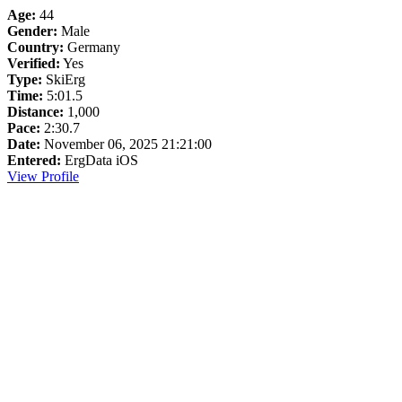
Age:
44
Gender:
Male
Country:
Germany
Verified:
Yes
Type:
SkiErg
Time:
5:01.5
Distance:
1,000
Pace:
2:30.7
Date:
November 06, 2025 21:21:00
Entered:
ErgData iOS
View Profile