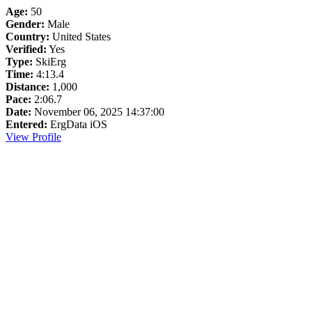
Age:
50
Gender:
Male
Country:
United States
Verified:
Yes
Type:
SkiErg
Time:
4:13.4
Distance:
1,000
Pace:
2:06.7
Date:
November 06, 2025 14:37:00
Entered:
ErgData iOS
View Profile