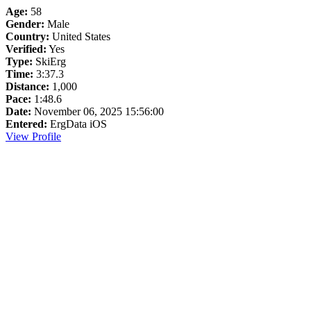
Age:
58
Gender:
Male
Country:
United States
Verified:
Yes
Type:
SkiErg
Time:
3:37.3
Distance:
1,000
Pace:
1:48.6
Date:
November 06, 2025 15:56:00
Entered:
ErgData iOS
View Profile