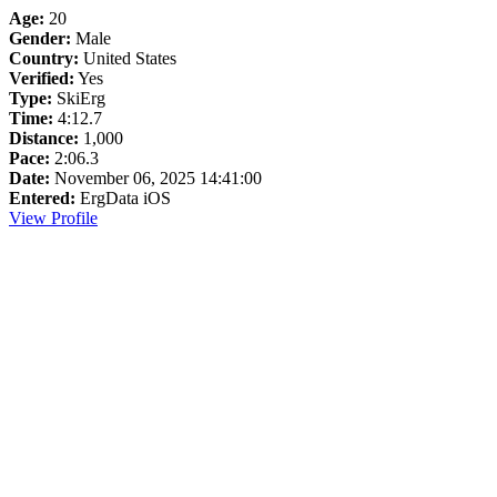
Age:
20
Gender:
Male
Country:
United States
Verified:
Yes
Type:
SkiErg
Time:
4:12.7
Distance:
1,000
Pace:
2:06.3
Date:
November 06, 2025 14:41:00
Entered:
ErgData iOS
View Profile