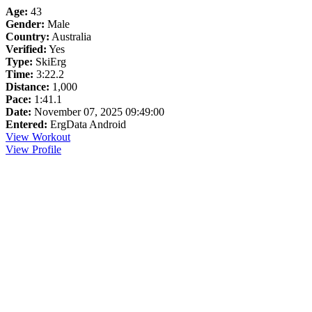
Age:
43
Gender:
Male
Country:
Australia
Verified:
Yes
Type:
SkiErg
Time:
3:22.2
Distance:
1,000
Pace:
1:41.1
Date:
November 07, 2025 09:49:00
Entered:
ErgData Android
View Workout
View Profile