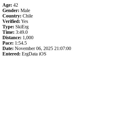
Age:
42
Gender:
Male
Country:
Chile
Verified:
Yes
Type:
SkiErg
Time:
3:49.0
Distance:
1,000
Pace:
1:54.5
Date:
November 06, 2025 21:07:00
Entered:
ErgData iOS