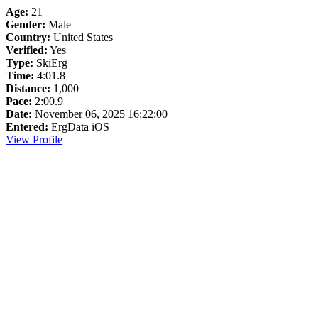
Age:
21
Gender:
Male
Country:
United States
Verified:
Yes
Type:
SkiErg
Time:
4:01.8
Distance:
1,000
Pace:
2:00.9
Date:
November 06, 2025 16:22:00
Entered:
ErgData iOS
View Profile