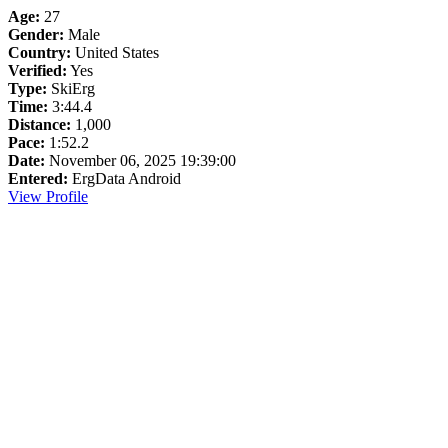
Age:
27
Gender:
Male
Country:
United States
Verified:
Yes
Type:
SkiErg
Time:
3:44.4
Distance:
1,000
Pace:
1:52.2
Date:
November 06, 2025 19:39:00
Entered:
ErgData Android
View Profile