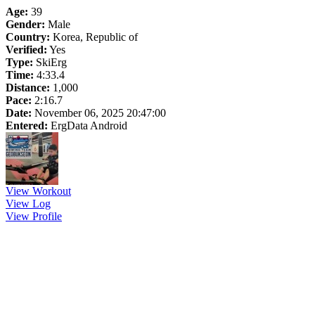
Age:
39
Gender:
Male
Country:
Korea, Republic of
Verified:
Yes
Type:
SkiErg
Time:
4:33.4
Distance:
1,000
Pace:
2:16.7
Date:
November 06, 2025 20:47:00
Entered:
ErgData Android
View Workout
View Log
View Profile