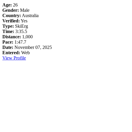
Age:
26
Gender:
Male
Country:
Australia
Verified:
Yes
Type:
SkiErg
Time:
3:35.5
Distance:
1,000
Pace:
1:47.7
Date:
November 07, 2025
Entered:
Web
View Profile