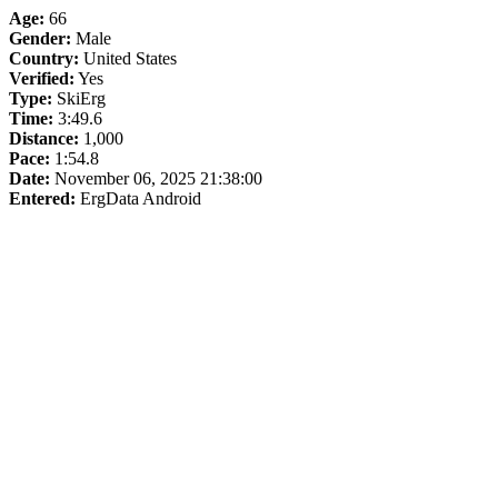
Age:
66
Gender:
Male
Country:
United States
Verified:
Yes
Type:
SkiErg
Time:
3:49.6
Distance:
1,000
Pace:
1:54.8
Date:
November 06, 2025 21:38:00
Entered:
ErgData Android