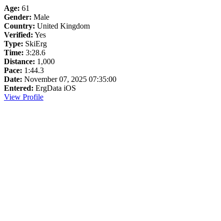
Age:
61
Gender:
Male
Country:
United Kingdom
Verified:
Yes
Type:
SkiErg
Time:
3:28.6
Distance:
1,000
Pace:
1:44.3
Date:
November 07, 2025 07:35:00
Entered:
ErgData iOS
View Profile