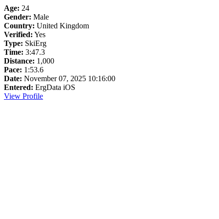
Age:
24
Gender:
Male
Country:
United Kingdom
Verified:
Yes
Type:
SkiErg
Time:
3:47.3
Distance:
1,000
Pace:
1:53.6
Date:
November 07, 2025 10:16:00
Entered:
ErgData iOS
View Profile