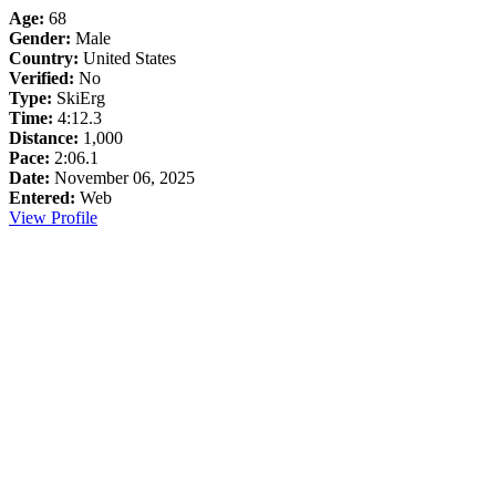
Age:
68
Gender:
Male
Country:
United States
Verified:
No
Type:
SkiErg
Time:
4:12.3
Distance:
1,000
Pace:
2:06.1
Date:
November 06, 2025
Entered:
Web
View Profile