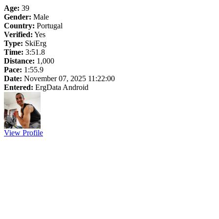
Age:
39
Gender:
Male
Country:
Portugal
Verified:
Yes
Type:
SkiErg
Time:
3:51.8
Distance:
1,000
Pace:
1:55.9
Date:
November 07, 2025 11:22:00
Entered:
ErgData Android
View Profile