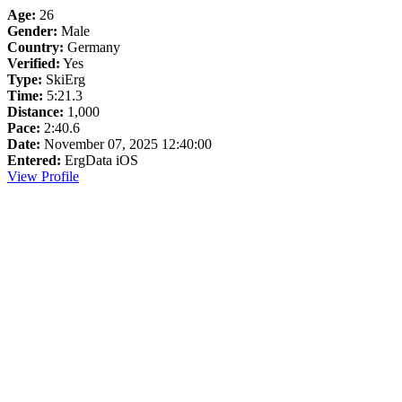
Age:
26
Gender:
Male
Country:
Germany
Verified:
Yes
Type:
SkiErg
Time:
5:21.3
Distance:
1,000
Pace:
2:40.6
Date:
November 07, 2025 12:40:00
Entered:
ErgData iOS
View Profile