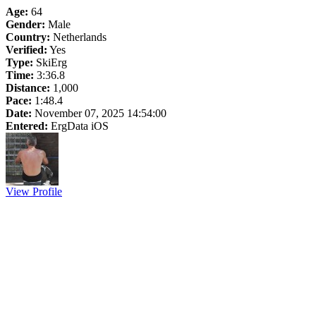
Age:
64
Gender:
Male
Country:
Netherlands
Verified:
Yes
Type:
SkiErg
Time:
3:36.8
Distance:
1,000
Pace:
1:48.4
Date:
November 07, 2025 14:54:00
Entered:
ErgData iOS
View Profile