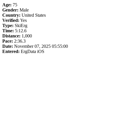
Age:
75
Gender:
Male
Country:
United States
Verified:
Yes
Type:
SkiErg
Time:
5:12.6
Distance:
1,000
Pace:
2:36.3
Date:
November 07, 2025 05:55:00
Entered:
ErgData iOS