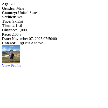
Age:
70
Gender:
Male
Country:
United States
Verified:
Yes
Type:
SkiErg
Time:
4:11.6
Distance:
1,000
Pace:
2:05.8
Date:
November 07, 2025 07:50:00
Entered:
ErgData Android
View Profile