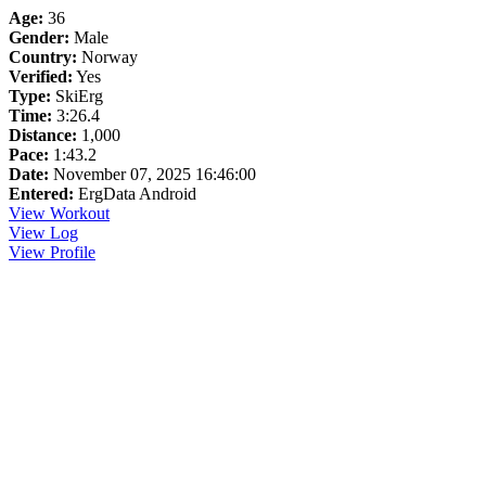
Age:
36
Gender:
Male
Country:
Norway
Verified:
Yes
Type:
SkiErg
Time:
3:26.4
Distance:
1,000
Pace:
1:43.2
Date:
November 07, 2025 16:46:00
Entered:
ErgData Android
View Workout
View Log
View Profile