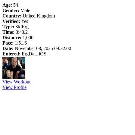
Age:
54
Gender:
Male
Country:
United Kingdom
Verified:
Yes
Type:
SkiErg
Time:
3:43.2
Distance:
1,000
Pace:
1:51.6
Date:
November 08, 2025 09:32:00
Entered:
ErgData iOS
View Workout
View Profile