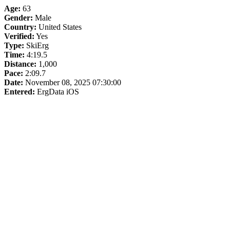
Age:
63
Gender:
Male
Country:
United States
Verified:
Yes
Type:
SkiErg
Time:
4:19.5
Distance:
1,000
Pace:
2:09.7
Date:
November 08, 2025 07:30:00
Entered:
ErgData iOS