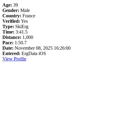
Age:
39
Gender:
Male
Country:
France
Verified:
Yes
Type:
SkiErg
Time:
3:41.5
Distance:
1,000
Pace:
1:50.7
Date:
November 08, 2025 16:26:00
Entered:
ErgData iOS
View Profile