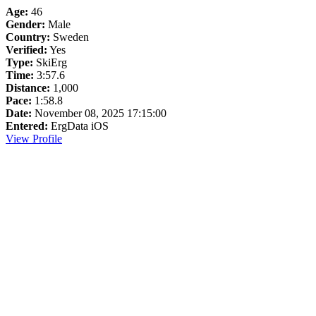
Age:
46
Gender:
Male
Country:
Sweden
Verified:
Yes
Type:
SkiErg
Time:
3:57.6
Distance:
1,000
Pace:
1:58.8
Date:
November 08, 2025 17:15:00
Entered:
ErgData iOS
View Profile