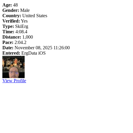
Age:
48
Gender:
Male
Country:
United States
Verified:
Yes
Type:
SkiErg
Time:
4:08.4
Distance:
1,000
Pace:
2:04.2
Date:
November 08, 2025 11:26:00
Entered:
ErgData iOS
View Profile