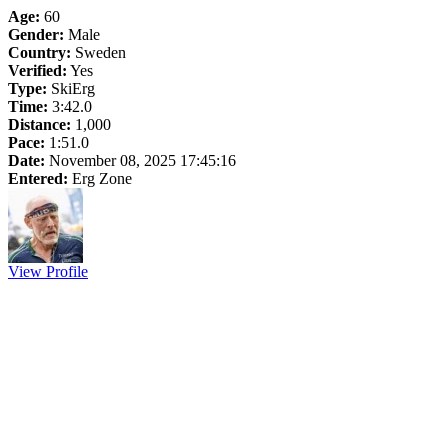
Age:
60
Gender:
Male
Country:
Sweden
Verified:
Yes
Type:
SkiErg
Time:
3:42.0
Distance:
1,000
Pace:
1:51.0
Date:
November 08, 2025 17:45:16
Entered:
Erg Zone
View Profile