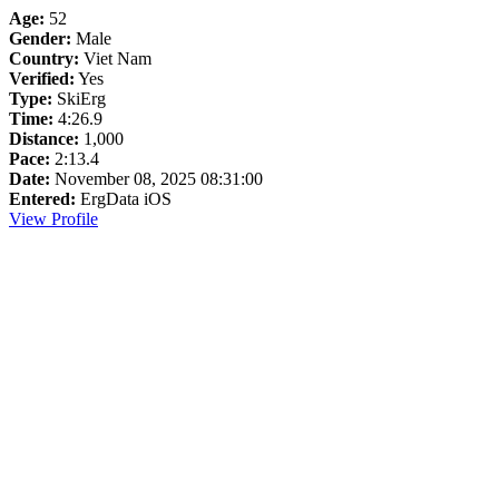
Age:
52
Gender:
Male
Country:
Viet Nam
Verified:
Yes
Type:
SkiErg
Time:
4:26.9
Distance:
1,000
Pace:
2:13.4
Date:
November 08, 2025 08:31:00
Entered:
ErgData iOS
View Profile