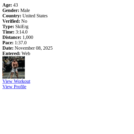
Age:
43
Gender:
Male
Country:
United States
Verified:
No
Type:
SkiErg
Time:
3:14.0
Distance:
1,000
Pace:
1:37.0
Date:
November 08, 2025
Entered:
Web
View Workout
View Profile