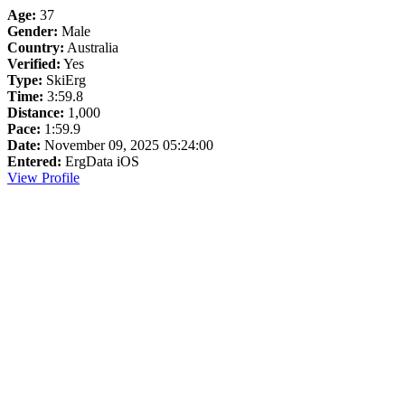
Age:
37
Gender:
Male
Country:
Australia
Verified:
Yes
Type:
SkiErg
Time:
3:59.8
Distance:
1,000
Pace:
1:59.9
Date:
November 09, 2025 05:24:00
Entered:
ErgData iOS
View Profile