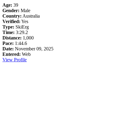
Age:
39
Gender:
Male
Country:
Australia
Verified:
Yes
Type:
SkiErg
Time:
3:29.2
Distance:
1,000
Pace:
1:44.6
Date:
November 09, 2025
Entered:
Web
View Profile