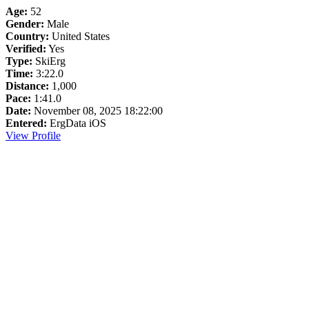
Age:
52
Gender:
Male
Country:
United States
Verified:
Yes
Type:
SkiErg
Time:
3:22.0
Distance:
1,000
Pace:
1:41.0
Date:
November 08, 2025 18:22:00
Entered:
ErgData iOS
View Profile