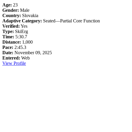
Age:
23
Gender:
Male
Country:
Slovakia
Adaptive Category:
Seated—Partial Core Function
Verified:
Yes
Type:
SkiErg
Time:
5:30.7
Distance:
1,000
Pace:
2:45.3
Date:
November 09, 2025
Entered:
Web
View Profile