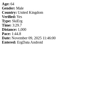
Age:
64
Gender:
Male
Country:
United Kingdom
Verified:
Yes
Type:
SkiErg
Time:
3:29.7
Distance:
1,000
Pace:
1:44.8
Date:
November 09, 2025 11:46:00
Entered:
ErgData Android