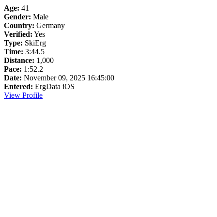
Age:
41
Gender:
Male
Country:
Germany
Verified:
Yes
Type:
SkiErg
Time:
3:44.5
Distance:
1,000
Pace:
1:52.2
Date:
November 09, 2025 16:45:00
Entered:
ErgData iOS
View Profile