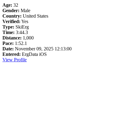
Age:
32
Gender:
Male
Country:
United States
Verified:
Yes
Type:
SkiErg
Time:
3:44.3
Distance:
1,000
Pace:
1:52.1
Date:
November 09, 2025 12:13:00
Entered:
ErgData iOS
View Profile